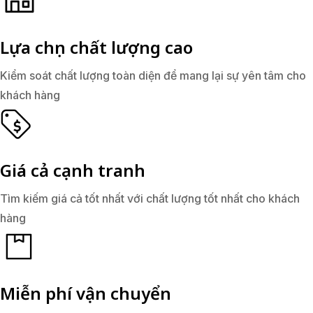
Lựa chọn chất lượng cao
Kiểm soát chất lượng toàn diện để mang lại sự yên tâm cho
khách hàng
Giá cả cạnh tranh
Tìm kiếm giá cả tốt nhất với chất lượng tốt nhất cho khách
hàng
Miễn phí vận chuyển