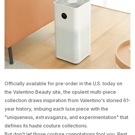
Officially available for pre-order in the U.S. today on
the Valentino Beauty site, the opulent multi-piece
collection draws inspiration from Valentino's storied 61-
year history, imbuing each luxe piece with the
"uniqueness, extravaganza, and experimentation" that
defines its haute couture collections.
But don't let those couture connotations fool you. Rest