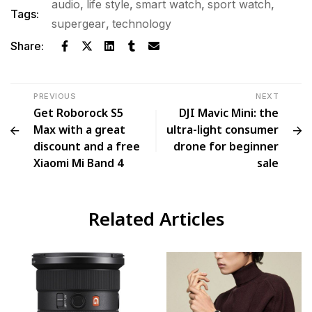
audio
,
life style
,
smart watch
,
sport watch
,
Tags:
supergear
,
technology
Share:
PREVIOUS
NEXT
Get Roborock S5
DJI Mavic Mini: the
Max with a great
ultra-light consumer
discount and a free
drone for beginner
Xiaomi Mi Band 4
sale
Related Articles