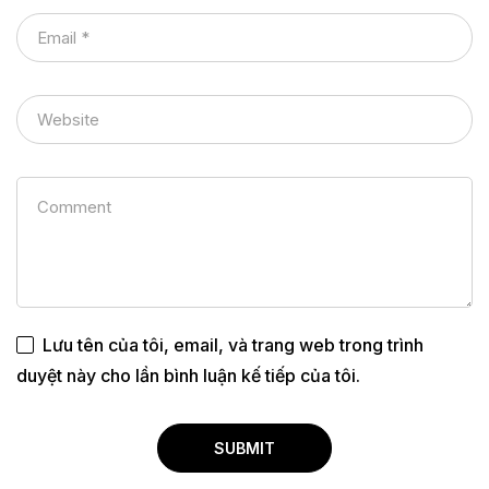
Lưu tên của tôi, email, và trang web trong trình
duyệt này cho lần bình luận kế tiếp của tôi.