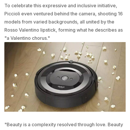
To celebrate this expressive and inclusive initiative,
Piccioli even ventured behind the camera, shooting 16
models from varied backgrounds, all united by the
Rosso Valentino lipstick, forming what he describes as
"a Valentino chorus."
"Beauty is a complexity resolved through love. Beauty