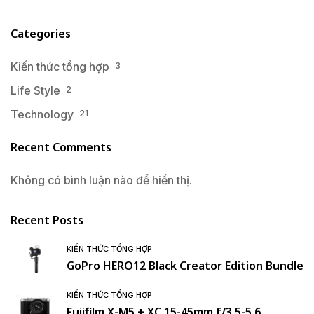
Categories
Kiến thức tổng hợp
3
Life Style
2
Technology
21
Recent Comments
Không có bình luận nào để hiển thị.
Recent Posts
KIẾN THỨC TỔNG HỢP
GoPro HERO12 Black Creator Edition Bundle
KIẾN THỨC TỔNG HỢP
Fujifilm X-M5 + XC 15-45mm f/3.5-5.6