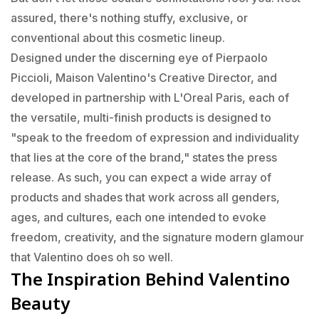
assured, there's nothing stuffy, exclusive, or
conventional about this cosmetic lineup.
Designed under the discerning eye of Pierpaolo
Piccioli, Maison Valentino's Creative Director, and
developed in partnership with L'Oreal Paris, each of
the versatile, multi-finish products is designed to
"speak to the freedom of expression and individuality
that lies at the core of the brand," states the press
release. As such, you can expect a wide array of
products and shades that work across all genders,
ages, and cultures, each one intended to evoke
freedom, creativity, and the signature modern glamour
that Valentino does oh so well.
The Inspiration Behind Valentino
Beauty