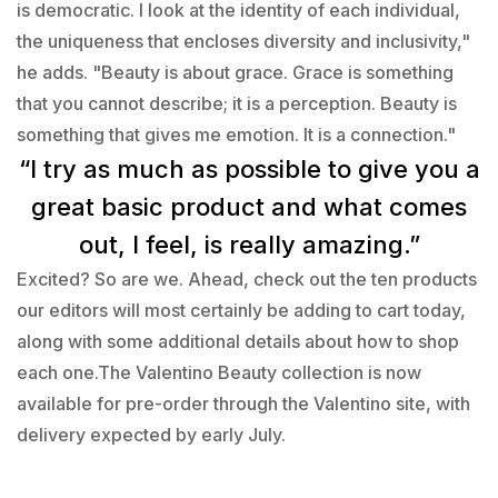
is democratic. I look at the identity of each individual,
the uniqueness that encloses diversity and inclusivity,"
he adds. "Beauty is about grace. Grace is something
that you cannot describe; it is a perception. Beauty is
something that gives me emotion. It is a connection."
“I try as much as possible to give you a
great basic product and what comes
out, I feel, is really amazing.”
Excited? So are we. Ahead, check out the ten products
our editors will most certainly be adding to cart today,
along with some additional details about how to shop
each one.The Valentino Beauty collection is now
available for pre-order through the Valentino site, with
delivery expected by early July.