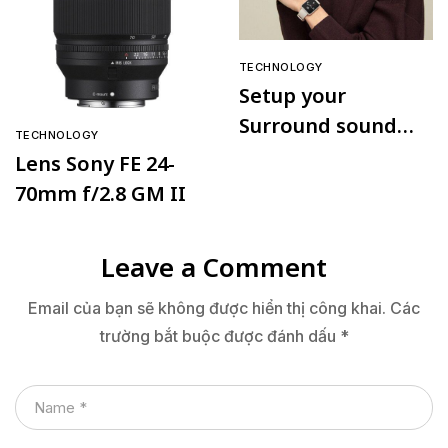
TECHNOLOGY
Setup your
Surround sound
TECHNOLOGY
speaker
Lens Sony FE 24-
70mm f/2.8 GM II
Leave a Comment
Email của bạn sẽ không được hiển thị công khai.
Các
trường bắt buộc được đánh dấu
*