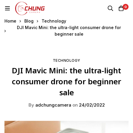
0
Home
Blog
Technology
DJI Mavic Mini: the ultra-light consumer drone for
beginner sale
TECHNOLOGY
DJI Mavic Mini: the ultra-light
consumer drone for beginner
sale
By
adchungcamera
on
24/02/2022