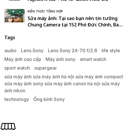
KIẾN THỨC TỔNG HỢP
Sửa máy ảnh: Tại sao bạn nên tin tưởng
Chung Camera tại 152 Phó Đức Chính, Ba
Đình, Hà Nội. , Ba Đình , Hà Nội
Tags
audio
Lens Sony
Lens Sony 24-70 f/2.8
life style
Máy ảnh cao cấp
Máy ảnh sony
smart watch
sport watch
supergear
sửa máy ảnh sửa máy ảnh hà nội sửa máy ảnh compact
sửa máy ảnh sony sửa máy ảnh canon hà nội sửa máy
ảnh nikon
technology
Ống kính Sony