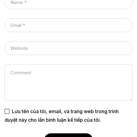
Lưu tên của tôi, email, và trang web trong trình
duyệt này cho lần bình luận kế tiếp của tôi.