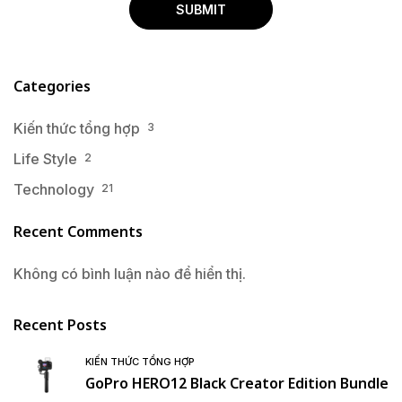
Categories
Kiến thức tổng hợp
3
Life Style
2
Technology
21
Recent Comments
Không có bình luận nào để hiển thị.
Recent Posts
KIẾN THỨC TỔNG HỢP
GoPro HERO12 Black Creator Edition Bundle