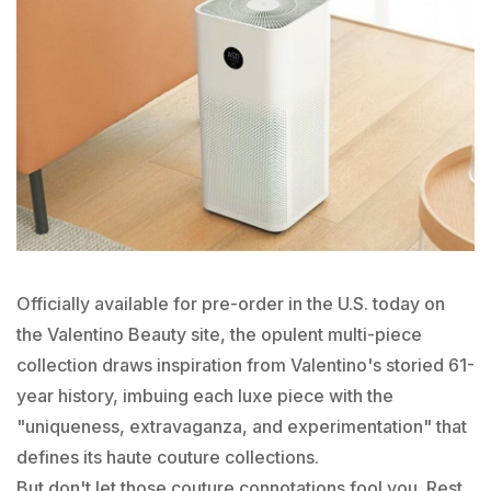
Officially available for pre-order in the U.S. today on
the Valentino Beauty site, the opulent multi-piece
collection draws inspiration from Valentino's storied 61-
year history, imbuing each luxe piece with the
"uniqueness, extravaganza, and experimentation" that
defines its haute couture collections.
But don't let those couture connotations fool you. Rest