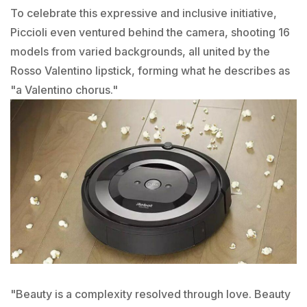
To celebrate this expressive and inclusive initiative,
Piccioli even ventured behind the camera, shooting 16
models from varied backgrounds, all united by the
Rosso Valentino lipstick, forming what he describes as
"a Valentino chorus."
"Beauty is a complexity resolved through love. Beauty