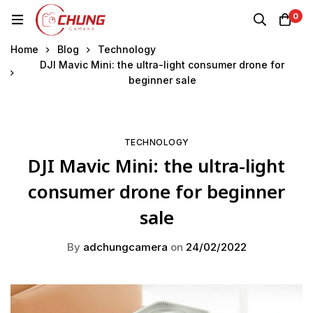
0
Home
Blog
Technology
DJI Mavic Mini: the ultra-light consumer drone for
beginner sale
TECHNOLOGY
DJI Mavic Mini: the ultra-light
consumer drone for beginner
sale
By
adchungcamera
on
24/02/2022