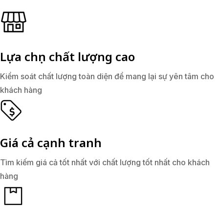
Lựa chọn chất lượng cao
Kiểm soát chất lượng toàn diện để mang lại sự yên tâm cho
khách hàng
Giá cả cạnh tranh
Tìm kiếm giá cả tốt nhất với chất lượng tốt nhất cho khách
hàng