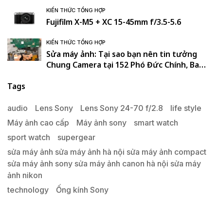
KIẾN THỨC TỔNG HỢP
Fujifilm X-M5 + XC 15-45mm f/3.5-5.6
KIẾN THỨC TỔNG HỢP
Sửa máy ảnh: Tại sao bạn nên tin tưởng
Chung Camera tại 152 Phó Đức Chính, Ba
Đình, Hà Nội. , Ba Đình , Hà Nội
Tags
audio
Lens Sony
Lens Sony 24-70 f/2.8
life style
Máy ảnh cao cấp
Máy ảnh sony
smart watch
sport watch
supergear
sửa máy ảnh sửa máy ảnh hà nội sửa máy ảnh compact
sửa máy ảnh sony sửa máy ảnh canon hà nội sửa máy
ảnh nikon
technology
Ống kính Sony