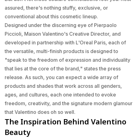
assured, there's nothing stuffy, exclusive, or
conventional about this cosmetic lineup.
Designed under the discerning eye of Pierpaolo
Piccioli, Maison Valentino's Creative Director, and
developed in partnership with L'Oreal Paris, each of
the versatile, multi-finish products is designed to
"speak to the freedom of expression and individuality
that lies at the core of the brand," states the press
release. As such, you can expect a wide array of
products and shades that work across all genders,
ages, and cultures, each one intended to evoke
freedom, creativity, and the signature modern glamour
that Valentino does oh so well.
The Inspiration Behind Valentino
Beauty