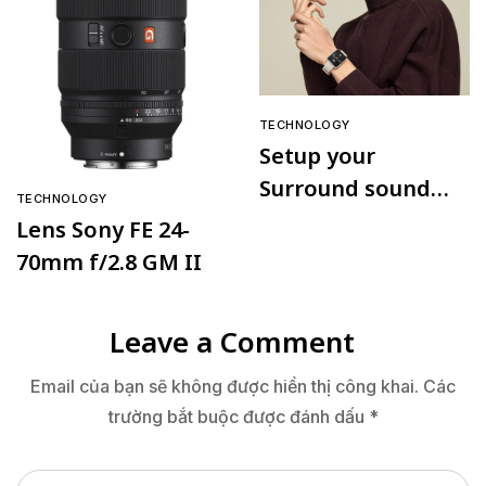
TECHNOLOGY
Setup your
Surround sound
TECHNOLOGY
speaker
Lens Sony FE 24-
70mm f/2.8 GM II
Leave a Comment
Email của bạn sẽ không được hiển thị công khai.
Các
trường bắt buộc được đánh dấu
*