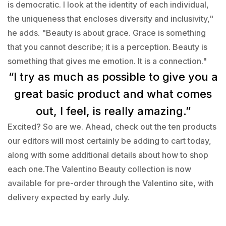
is democratic. I look at the identity of each individual,
the uniqueness that encloses diversity and inclusivity,"
he adds. "Beauty is about grace. Grace is something
that you cannot describe; it is a perception. Beauty is
something that gives me emotion. It is a connection."
“I try as much as possible to give you a
great basic product and what comes
out, I feel, is really amazing.”
Excited? So are we. Ahead, check out the ten products
our editors will most certainly be adding to cart today,
along with some additional details about how to shop
each one.The Valentino Beauty collection is now
available for pre-order through the Valentino site, with
delivery expected by early July.