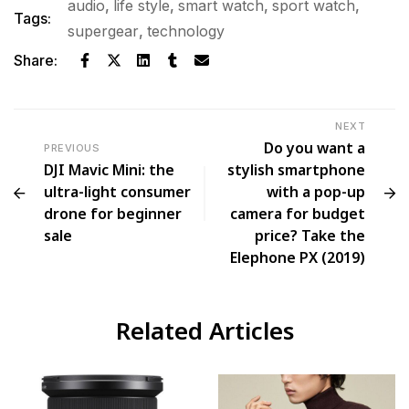
audio
,
life style
,
smart watch
,
sport watch
,
Tags:
supergear
,
technology
Share:
NEXT
Do you want a
PREVIOUS
DJI Mavic Mini: the
stylish smartphone
ultra-light consumer
with a pop-up
drone for beginner
camera for budget
sale
price? Take the
Elephone PX (2019)
Related Articles