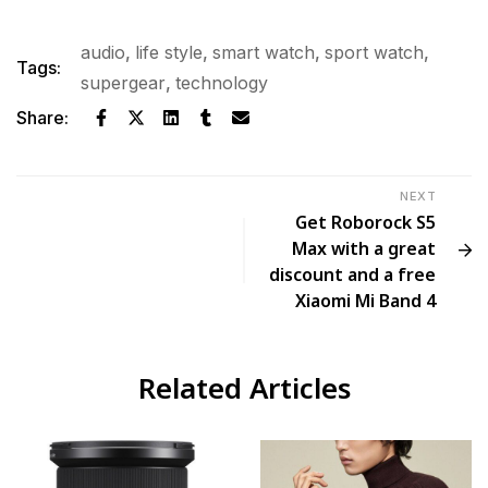
audio
,
life style
,
smart watch
,
sport watch
,
Tags:
supergear
,
technology
Share:
NEXT
Get Roborock S5
Max with a great
discount and a free
Xiaomi Mi Band 4
Related Articles