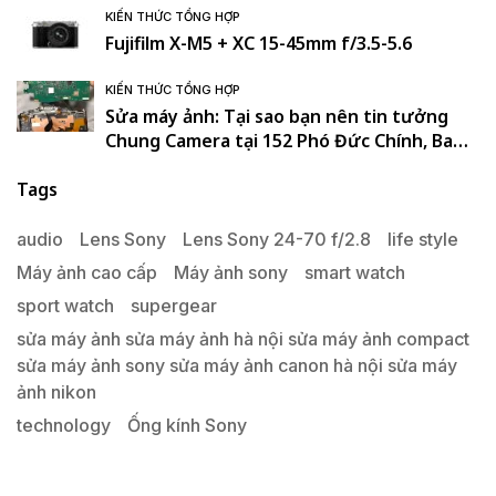
KIẾN THỨC TỔNG HỢP
Fujifilm X-M5 + XC 15-45mm f/3.5-5.6
KIẾN THỨC TỔNG HỢP
Sửa máy ảnh: Tại sao bạn nên tin tưởng
Chung Camera tại 152 Phó Đức Chính, Ba
Đình, Hà Nội. , Ba Đình , Hà Nội
Tags
audio
Lens Sony
Lens Sony 24-70 f/2.8
life style
Máy ảnh cao cấp
Máy ảnh sony
smart watch
sport watch
supergear
sửa máy ảnh sửa máy ảnh hà nội sửa máy ảnh compact
sửa máy ảnh sony sửa máy ảnh canon hà nội sửa máy
ảnh nikon
technology
Ống kính Sony