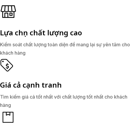
Lựa chọn chất lượng cao
Kiểm soát chất lượng toàn diện để mang lại sự yên tâm cho
khách hàng
Giá cả cạnh tranh
Tìm kiếm giá cả tốt nhất với chất lượng tốt nhất cho khách
hàng