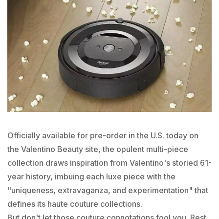
Officially available for pre-order in the U.S. today on
the Valentino Beauty site, the opulent multi-piece
collection draws inspiration from Valentino's storied 61-
year history, imbuing each luxe piece with the
"uniqueness, extravaganza, and experimentation" that
defines its haute couture collections.
But don't let those couture connotations fool you. Rest