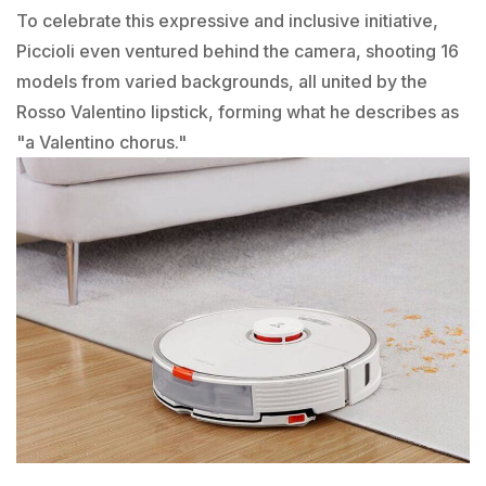
To celebrate this expressive and inclusive initiative,
Piccioli even ventured behind the camera, shooting 16
models from varied backgrounds, all united by the
Rosso Valentino lipstick, forming what he describes as
"a Valentino chorus."