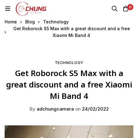
0
Home
Blog
Technology
Get Roborock S5 Max with a great discount and a free
Xiaomi Mi Band 4
TECHNOLOGY
Get Roborock S5 Max with a
great discount and a free Xiaomi
Mi Band 4
By
adchungcamera
on
24/02/2022