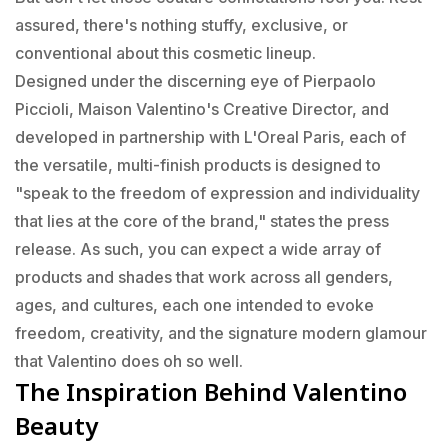
assured, there's nothing stuffy, exclusive, or
conventional about this cosmetic lineup.
Designed under the discerning eye of Pierpaolo
Piccioli, Maison Valentino's Creative Director, and
developed in partnership with L'Oreal Paris, each of
the versatile, multi-finish products is designed to
"speak to the freedom of expression and individuality
that lies at the core of the brand," states the press
release. As such, you can expect a wide array of
products and shades that work across all genders,
ages, and cultures, each one intended to evoke
freedom, creativity, and the signature modern glamour
that Valentino does oh so well.
The Inspiration Behind Valentino
Beauty