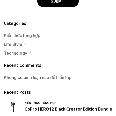
Categories
Kiến thức tổng hợp
3
Life Style
2
Technology
21
Recent Comments
Không có bình luận nào để hiển thị.
Recent Posts
KIẾN THỨC TỔNG HỢP
GoPro HERO12 Black Creator Edition Bundle