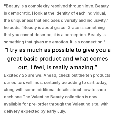
"Beauty is a complexity resolved through love. Beauty
is democratic. I look at the identity of each individual,
the uniqueness that encloses diversity and inclusivity,"
he adds. "Beauty is about grace. Grace is something
that you cannot describe; it is a perception. Beauty is
something that gives me emotion. It is a connection."
“I try as much as possible to give you a
great basic product and what comes
out, I feel, is really amazing.”
Excited? So are we. Ahead, check out the ten products
our editors will most certainly be adding to cart today,
along with some additional details about how to shop
each one.The Valentino Beauty collection is now
available for pre-order through the Valentino site, with
delivery expected by early July.