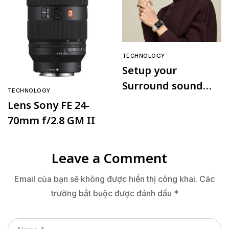
TECHNOLOGY
Setup your
Surround sound
TECHNOLOGY
speaker
Lens Sony FE 24-
70mm f/2.8 GM II
Leave a Comment
Email của bạn sẽ không được hiển thị công khai.
Các
trường bắt buộc được đánh dấu
*