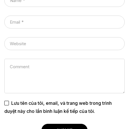
Lưu tên của tôi, email, và trang web trong trình
duyệt này cho lần bình luận kế tiếp của tôi.