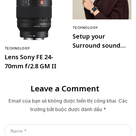
TECHNOLOGY
Setup your
Surround sound
TECHNOLOGY
speaker
Lens Sony FE 24-
70mm f/2.8 GM II
Leave a Comment
Email của bạn sẽ không được hiển thị công khai.
Các
trường bắt buộc được đánh dấu
*