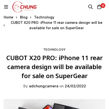
0
Home
Blog
Technology
CUBOT X20 PRO: iPhone 11 rear camera design will be
available for sale on SuperGear
TECHNOLOGY
CUBOT X20 PRO: iPhone 11 rear
camera design will be available
for sale on SuperGear
By
adchungcamera
on
24/02/2022