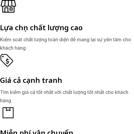
Lựa chọn chất lượng cao
Kiểm soát chất lượng toàn diện để mang lại sự yên tâm cho
khách hàng
Giá cả cạnh tranh
Tìm kiếm giá cả tốt nhất với chất lượng tốt nhất cho khách
hàng
Miễn phí vận chuyển