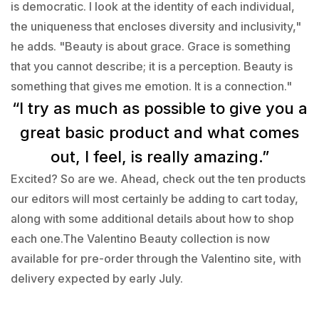
is democratic. I look at the identity of each individual,
the uniqueness that encloses diversity and inclusivity,"
he adds. "Beauty is about grace. Grace is something
that you cannot describe; it is a perception. Beauty is
something that gives me emotion. It is a connection."
“I try as much as possible to give you a
great basic product and what comes
out, I feel, is really amazing.”
Excited? So are we. Ahead, check out the ten products
our editors will most certainly be adding to cart today,
along with some additional details about how to shop
each one.The Valentino Beauty collection is now
available for pre-order through the Valentino site, with
delivery expected by early July.