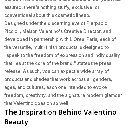
assured, there's nothing stuffy, exclusive, or
conventional about this cosmetic lineup.
Designed under the discerning eye of Pierpaolo
Piccioli, Maison Valentino's Creative Director, and
developed in partnership with L'Oreal Paris, each of
the versatile, multi-finish products is designed to
"speak to the freedom of expression and individuality
that lies at the core of the brand," states the press
release. As such, you can expect a wide array of
products and shades that work across all genders,
ages, and cultures, each one intended to evoke
freedom, creativity, and the signature modern glamour
that Valentino does oh so well.
The Inspiration Behind Valentino
Beauty