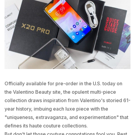
Officially available for pre-order in the U.S. today on
the Valentino Beauty site, the opulent multi-piece
collection draws inspiration from Valentino's storied 61-
year history, imbuing each luxe piece with the
"uniqueness, extravaganza, and experimentation" that
defines its haute couture collections.
But don't let those couture connotations fool you. Rest