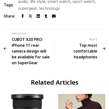
audio
,
life style
,
smart watch
,
sport watch
,
Tags:
supergear
,
technology
Share:
PREVIOUS
CUBOT X20 PRO:
NEXT
iPhone 11 rear
Top most
camera design will
comfortable
be available for sale
headphones
on SuperGear
Related Articles