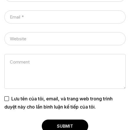
Lưu tên của tôi, email, và trang web trong trình
duyệt này cho lần bình luận kế tiếp của tôi.