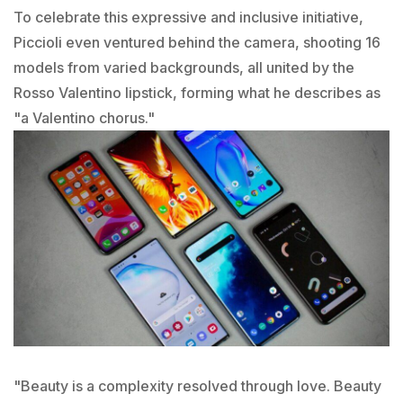
To celebrate this expressive and inclusive initiative,
Piccioli even ventured behind the camera, shooting 16
models from varied backgrounds, all united by the
Rosso Valentino lipstick, forming what he describes as
"a Valentino chorus."
"Beauty is a complexity resolved through love. Beauty