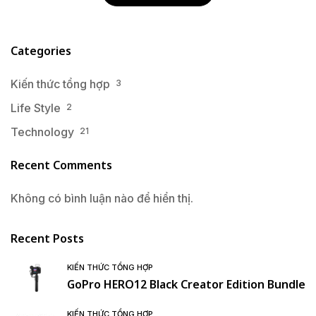
Categories
Kiến thức tổng hợp
3
Life Style
2
Technology
21
Recent Comments
Không có bình luận nào để hiển thị.
Recent Posts
KIẾN THỨC TỔNG HỢP
GoPro HERO12 Black Creator Edition Bundle
KIẾN THỨC TỔNG HỢP