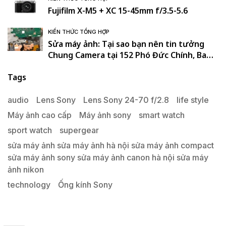
Fujifilm X-M5 + XC 15-45mm f/3.5-5.6
KIẾN THỨC TỔNG HỢP
Sửa máy ảnh: Tại sao bạn nên tin tưởng
Chung Camera tại 152 Phó Đức Chính, Ba
Đình, Hà Nội. , Ba Đình , Hà Nội
Tags
audio
Lens Sony
Lens Sony 24-70 f/2.8
life style
Máy ảnh cao cấp
Máy ảnh sony
smart watch
sport watch
supergear
sửa máy ảnh sửa máy ảnh hà nội sửa máy ảnh compact
sửa máy ảnh sony sửa máy ảnh canon hà nội sửa máy
ảnh nikon
technology
Ống kính Sony