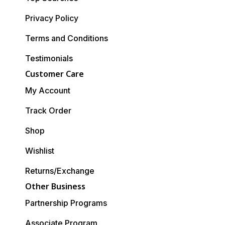
Privacy Policy
Terms and Conditions
Testimonials
Customer Care
My Account
Track Order
Shop
Wishlist
Returns/Exchange
Other Business
Partnership Programs
Associate Program