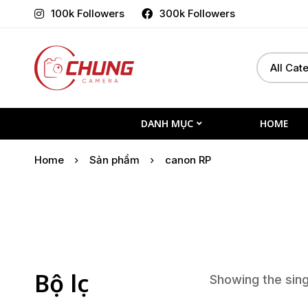
100k Followers
300k Followers
Select
Search
a
for:
Category
DANH MỤC
HOME
Home
Sản phẩm
canon RP
Bộ lọc
Showing the sing