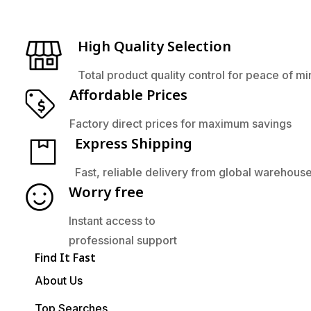
High Quality Selection
Total product quality control for peace of m
Affordable Prices
Factory direct prices for maximum savings
Express Shipping
Fast, reliable delivery from global warehous
Worry free
Instant access to
professional support
Find It Fast
About Us
Top Searches