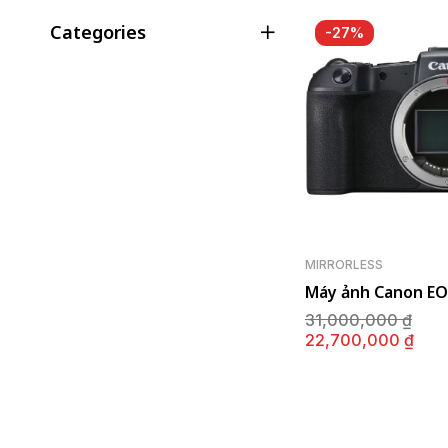
Categories
-27%
MIRRORLESS
Máy ảnh Canon EO
Giá
31,000,000
₫
gố
Giá
22,700,000
₫
là:
hiệ
31,
tại
là:
22,