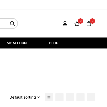
0
0
MY ACCOUNT
BLOG
Default sorting