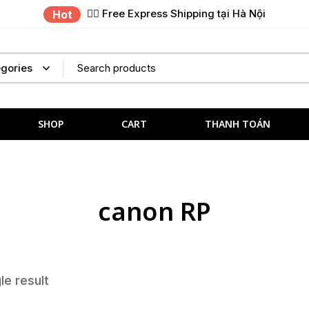
✌🏼 Free Express Shipping tại Hà Nội
Hot
SHOP
CART
THANH TOÁN
canon RP
le result