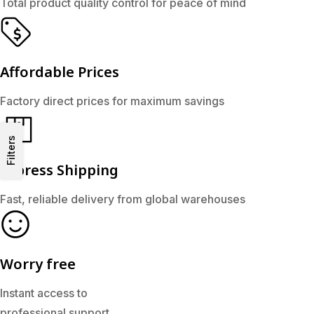
Total product quality control for peace of mind
Affordable Prices
Factory direct prices for maximum savings
Filters
Express Shipping
Fast, reliable delivery from global warehouses
Worry free
Instant access to
professional support