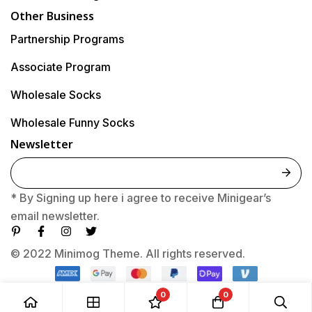
Other Business
Partnership Programs
Associate Program
Wholesale Socks
Wholesale Funny Socks
Newsletter
E
m
* By Signing up here i agree to receive Minigear’s
a
email newsletter.
i
l
© 2022 Minimog Theme. All rights reserved.
*
0
0