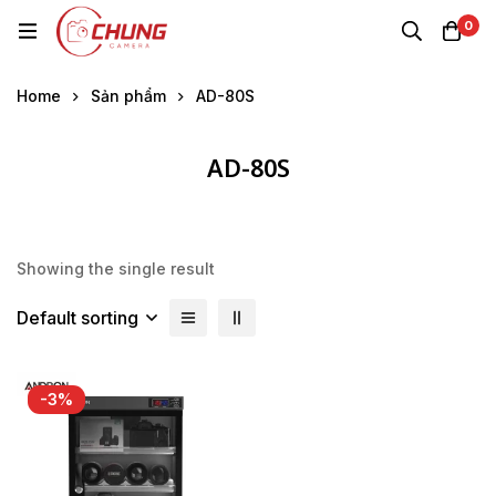
0
Home
Sản phẩm
AD-80S
AD-80S
Showing the single result
Default sorting
-3%