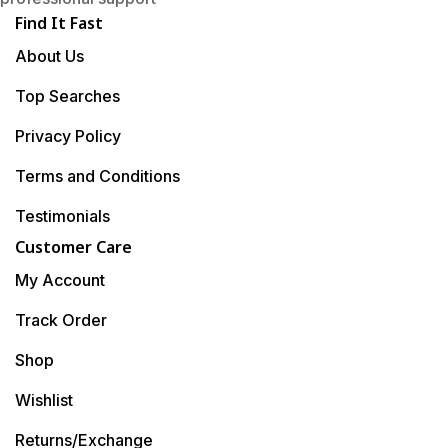
Find It Fast
About Us
Top Searches
Privacy Policy
Terms and Conditions
Testimonials
Customer Care
My Account
Track Order
Shop
Wishlist
Returns/Exchange