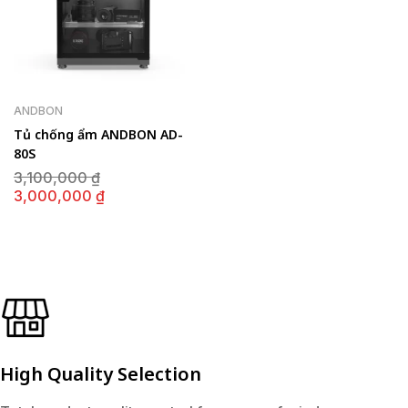
ANDBON
Tủ chống ẩm ANDBON AD-
80S
Giá
3,100,000
₫
gốc
Giá
3,000,000
₫
là:
hiện
3,100,000 ₫.
tại
là:
3,000,000 ₫.
High Quality Selection